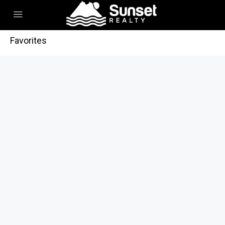
Favorites